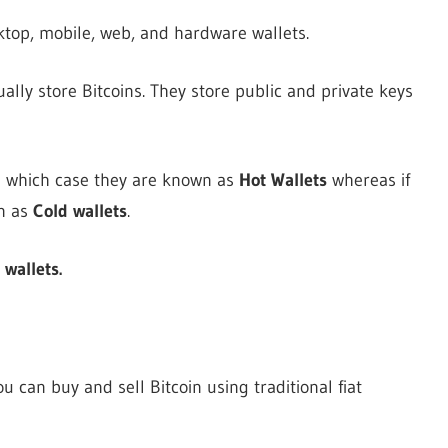
ktop, mobile, web, and hardware wallets.
ually store Bitcoins. They store public and private keys
in which case they are known as
Hot Wallets
whereas if
n as
Cold wallets
.
 wallets.
can buy and sell Bitcoin using traditional fiat