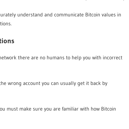
accurately understand and communicate Bitcoin values in
tions.
tions
 network there are no humans to help you with incorrect
he wrong account you can usually get it back by
 you must make sure you are familiar with how Bitcoin