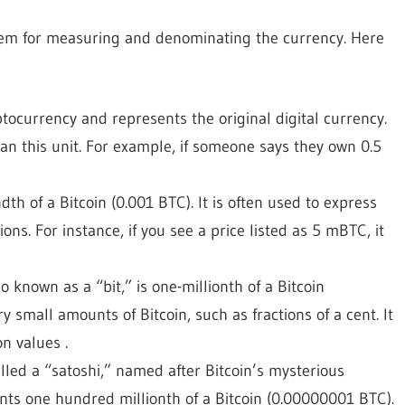
ystem for measuring and denominating the currency. Here
yptocurrency and represents the original digital currency.
an this unit. For example, if someone says they own 0.5
dth of a Bitcoin (0.001 BTC). It is often used to express
ns. For instance, if you see a price listed as 5 mBTC, it
so known as a “bit,” is one-millionth of a Bitcoin
y small amounts of Bitcoin, such as fractions of a cent. It
n values .
called a “satoshi,” named after Bitcoin’s mysterious
nts one hundred millionth of a Bitcoin (0.00000001 BTC).