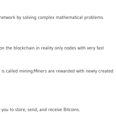
 network by solving complex mathematical problems.
n the blockchain in reality only nodes with very fast
is called mining.Miners are rewarded with newly created
 you to store, send, and receive Bitcoins.