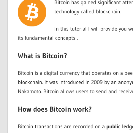
Bitcoin has gained significant atte
technology called blockchain.
In this tutorial I will provide you
its fundamental concepts .
What is Bitcoin?
Bitcoin is a digital currency that operates on a p
blockchain. It was introduced in 2009 by an ano
Nakamoto. Bitcoin allows users to send and receive
How does Bitcoin work?
Bitcoin transactions are recorded on a
public ledg