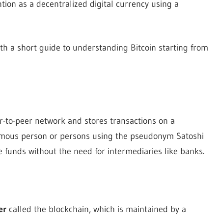
ntion as a decentralized digital currency using a
 with a short guide to understanding Bitcoin starting from
eer-to-peer network and stores transactions on a
nymous person or persons using the pseudonym Satoshi
 funds without the need for intermediaries like banks.
er
called the blockchain, which is maintained by a