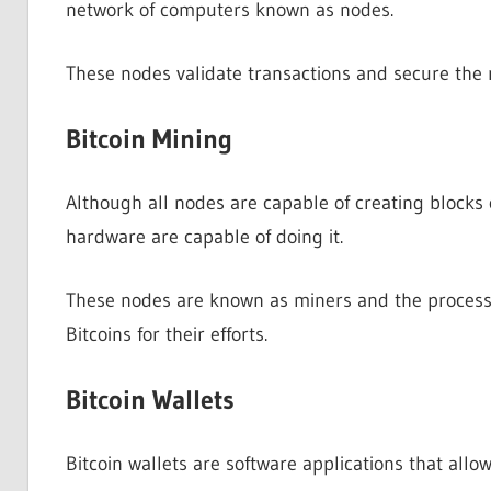
network of computers known as nodes.
These nodes validate transactions and secure the
Bitcoin Mining
Although all nodes are capable of creating blocks o
hardware are capable of doing it.
These nodes are known as miners and the process 
Bitcoins for their efforts.
Bitcoin Wallets
Bitcoin wallets are software applications that allow