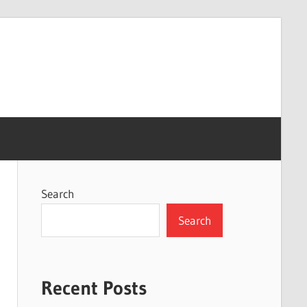
Search
Search
Recent Posts