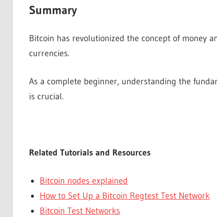
Summary
Bitcoin has revolutionized the concept of money an
currencies.
As a complete beginner, understanding the fundame
is crucial.
Related Tutorials and Resources
Bitcoin nodes explained
How to Set Up a Bitcoin Regtest Test Network
Bitcoin Test Networks