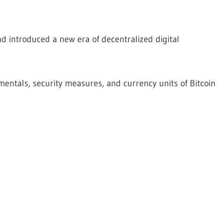
d introduced a new era of decentralized digital
ntals, security measures, and currency units of Bitcoin