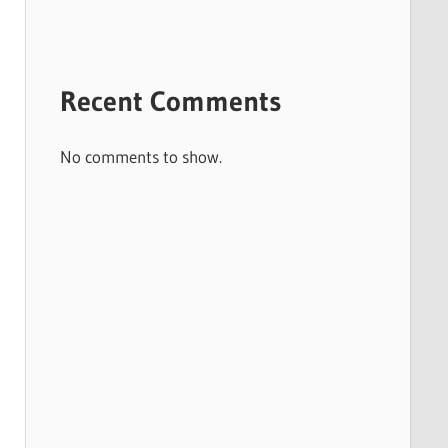
Recent Comments
No comments to show.