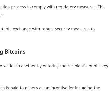
cation process to comply with regulatory measures. This
s.
eputable exchange with robust security measures to
g Bitcoins
e wallet to another by entering the recipient’s public key
ch is paid to miners as an incentive for including the