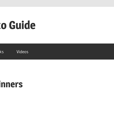
to Guide
ks
Videos
inners