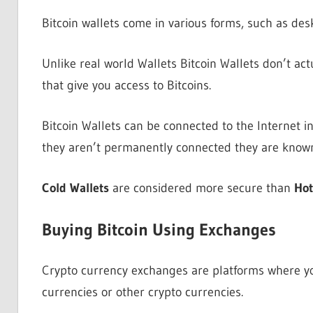
Bitcoin wallets come in various forms, such as des
Unlike real world Wallets Bitcoin Wallets don’t act
that give you access to Bitcoins.
Bitcoin Wallets can be connected to the Internet 
they aren’t permanently connected they are know
Cold Wallets
are considered more secure than
Hot
Buying Bitcoin Using Exchanges
Crypto currency exchanges are platforms where you 
currencies or other crypto currencies.