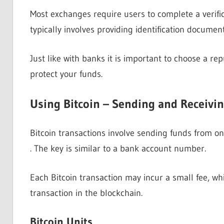
Most exchanges require users to complete a verifi
typically involves providing identification document
Just like with banks it is important to choose a r
protect your funds.
Using Bitcoin – Sending and Receivin
Bitcoin transactions involve sending funds from on
. The key is similar to a bank account number.
Each Bitcoin transaction may incur a small fee, whi
transaction in the blockchain.
Bitcoin Units