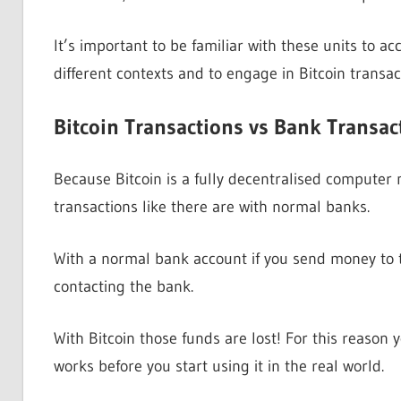
It’s important to be familiar with these units to 
different contexts and to engage in Bitcoin transac
Bitcoin Transactions vs Bank Transac
Because Bitcoin is a fully decentralised computer
transactions like there are with normal banks.
With a normal bank account if you send money to t
contacting the bank.
With Bitcoin those funds are lost! For this reason
works before you start using it in the real world.