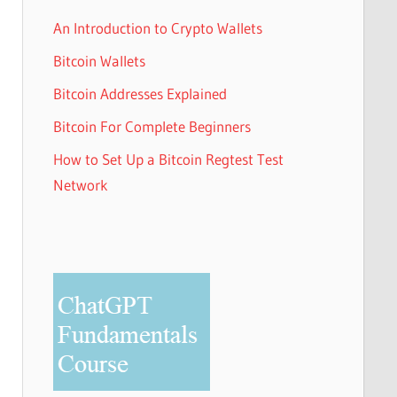
An Introduction to Crypto Wallets
Bitcoin Wallets
Bitcoin Addresses Explained
Bitcoin For Complete Beginners
How to Set Up a Bitcoin Regtest Test
Network