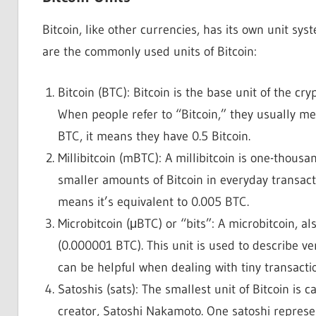
Bitcoin, like other currencies, has its own unit s
are the commonly used units of Bitcoin:
Bitcoin (BTC): Bitcoin is the base unit of the cr
When people refer to “Bitcoin,” they usually me
BTC, it means they have 0.5 Bitcoin.
Millibitcoin (mBTC): A millibitcoin is one-thousan
smaller amounts of Bitcoin in everyday transactio
means it’s equivalent to 0.005 BTC.
Microbitcoin (μBTC) or “bits”: A microbitcoin, al
(0.000001 BTC). This unit is used to describe ver
can be helpful when dealing with tiny transactio
Satoshis (sats): The smallest unit of Bitcoin is 
creator, Satoshi Nakamoto. One satoshi represe