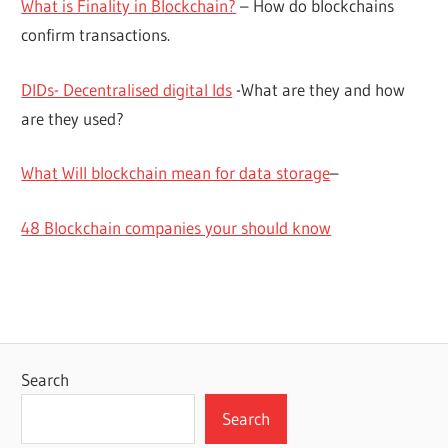
What is Finality in Blockchain?
– How do blockchains
confirm transactions.
DIDs- Decentralised digital Ids
-What are they and how
are they used?
What Will blockchain mean for data storage
–
48 Blockchain companies your should know
Search
Search