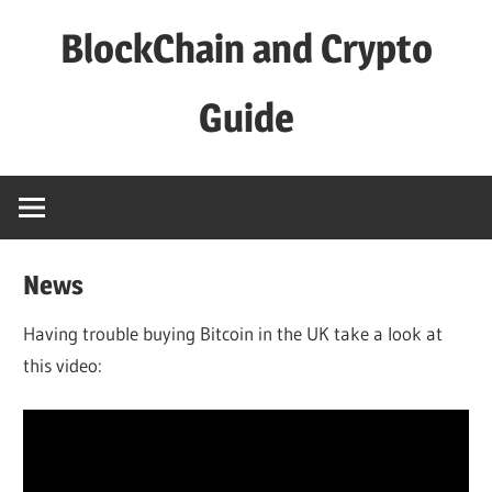
Skip
BlockChain and Crypto
to
content
Guide
News
Having trouble buying Bitcoin in the UK take a look at
this video: