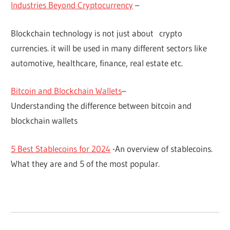
Industries Beyond Cryptocurrency
–
Blockchain technology is not just about crypto
currencies. it will be used in many different sectors like
automotive, healthcare, finance, real estate etc.
Bitcoin and Blockchain Wallets
–
Understanding the difference between bitcoin and
blockchain wallets
5 Best Stablecoins for 2024
-An overview of stablecoins.
What they are and 5 of the most popular.