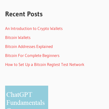
Recent Posts
An Introduction to Crypto Wallets
Bitcoin Wallets
Bitcoin Addresses Explained
Bitcoin For Complete Beginners
How to Set Up a Bitcoin Regtest Test Network