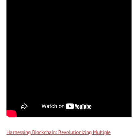
Harnessing Blockchain: Revolutionizing Multiple